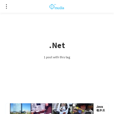
.Net
1 post with this tag