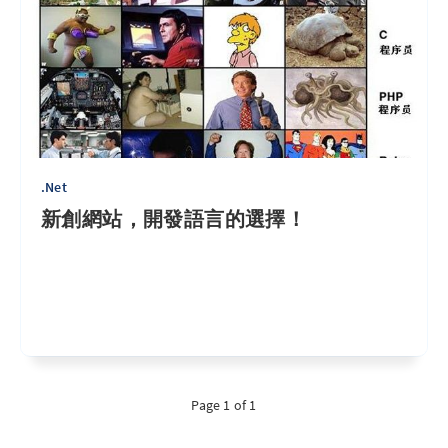
.Net
新創網站，開發語言的選擇！
Page 1 of 1