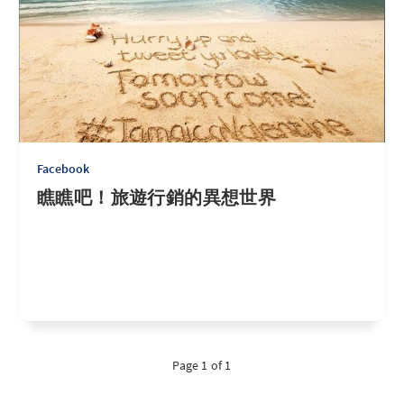
Facebook
瞧瞧吧！旅遊行銷的異想世界
Page 1 of 1