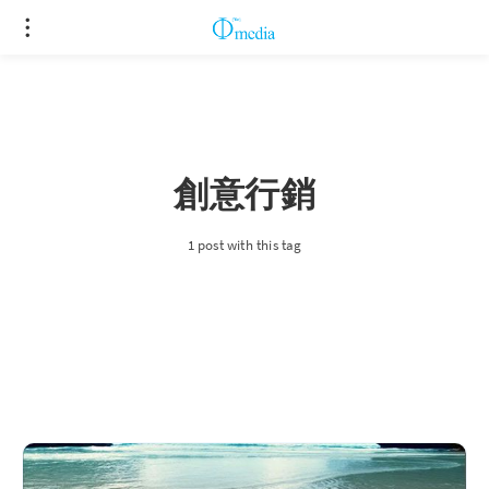
創意行銷
1 post with this tag